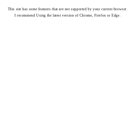
This site has some features that are not supported by your current browser.
I recommend Using the latest version of
Chrome
,
Firefox
or
Edge
.